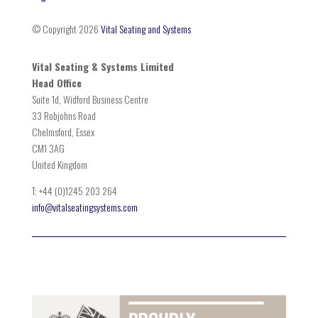
© Copyright 2026
Vital Seating and Systems
Vital Seating & Systems Limited
Head Office
Suite 1d, Widford Business Centre
33 Robjohns Road
Chelmsford, Essex
CM1 3AG
United Kingdom
T: +44 (0)1245 203 264
info@vitalseatingsystems.com