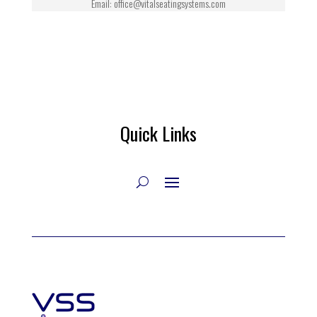
Email: office@vitalseatingsystems.com
Quick Links