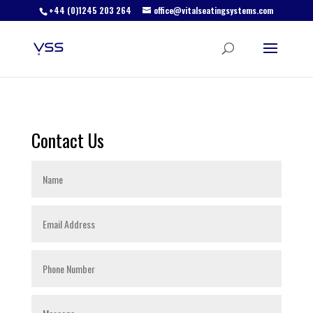
+44 (0)1245 203 264
office@vitalseatingsystems.com
Contact Us