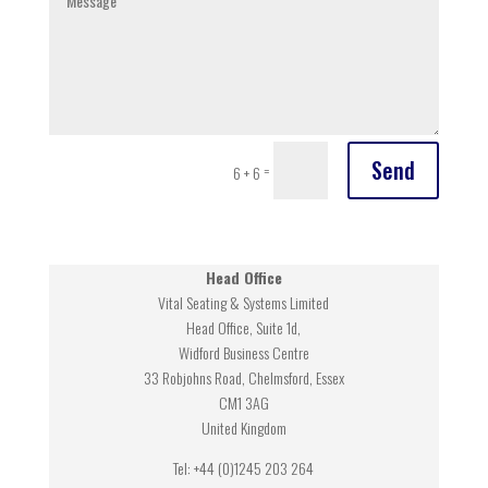
Send
=
6 + 6
Head Office
Vital Seating & Systems Limited
Head Office, Suite 1d,
Widford Business Centre
33 Robjohns Road, Chelmsford, Essex
CM1 3AG
United Kingdom
Tel: +44 (0)1245 203 264