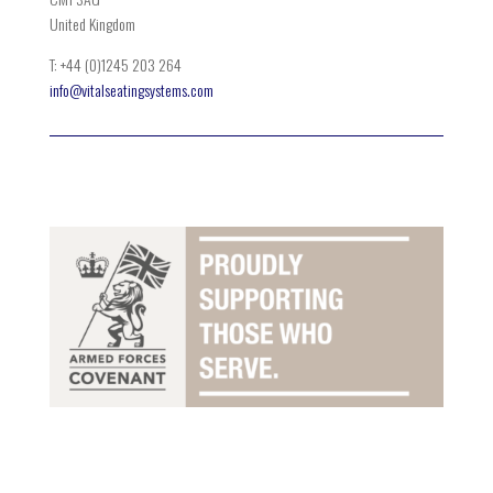
United Kingdom
T: +44 (0)1245 203 264
info@vitalseatingsystems.com