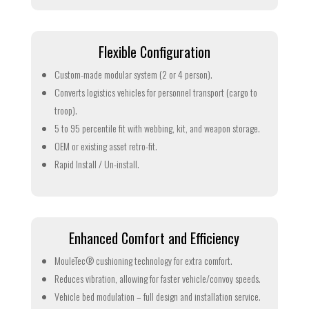
Flexible Configuration
Custom-made modular system (2 or 4 person).
Converts logistics vehicles for personnel transport (cargo to
troop).
5 to 95 percentile fit with webbing, kit, and weapon storage.
OEM or existing asset retro-fit.
Rapid Install / Un-install.
Enhanced Comfort and Efficiency
MouleTec® cushioning technology for extra comfort.
Reduces vibration, allowing for faster vehicle/convoy speeds.
Vehicle bed modulation – full design and installation service.