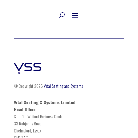
© Copyright 2026
Vital Seating and Systems
Vital Seating & Systems Limited
Head Office
Suite 1d, Widford Business Centre
33 Robjohns Road
Chelmsford, Essex
CM1 3AG