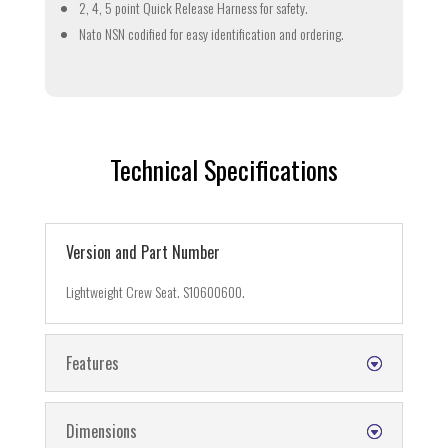
2, 4, 5 point Quick Release Harness for safety.
Nato NSN codified for easy identification and ordering.
Technical Specifications
Version and Part Number
Lightweight Crew Seat. S10600600.
Features
Dimensions