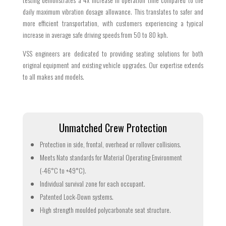
daily maximum vibration dosage allowance. This translates to safer and
more efficient transportation, with customers experiencing a typical
increase in average safe driving speeds from 50 to 80 kph.
VSS engineers are dedicated to providing seating solutions for both
original equipment and existing vehicle upgrades. Our expertise extends
to all makes and models.
Unmatched Crew Protection
Protection in side, frontal, overhead or rollover collisions.
Meets Nato standards for Material Operating Environment
(-46°C to +49°C).
Individual survival zone for each occupant.
Patented Lock-Down systems.
High strength moulded polycarbonate seat structure.