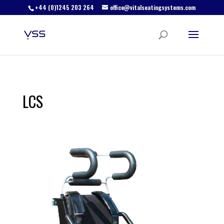
+44 (0)1245 203 264
office@vitalseatingsystems.com
LCS