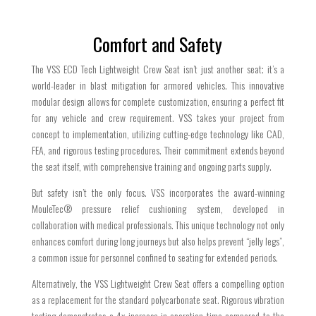
Comfort and Safety
The VSS ECD Tech Lightweight Crew Seat isn’t just another seat; it’s a
world-leader in blast mitigation for armored vehicles. This innovative
modular design allows for complete customization, ensuring a perfect fit
for any vehicle and crew requirement. VSS takes your project from
concept to implementation, utilizing cutting-edge technology like CAD,
FEA, and rigorous testing procedures. Their commitment extends beyond
the seat itself, with comprehensive training and ongoing parts supply.
But safety isn’t the only focus. VSS incorporates the award-winning
MouleTec® pressure relief cushioning system, developed in
collaboration with medical professionals. This unique technology not only
enhances comfort during long journeys but also helps prevent “jelly legs”,
a common issue for personnel confined to seating for extended periods.
Alternatively, the VSS Lightweight Crew Seat offers a compelling option
as a replacement for the standard polycarbonate seat. Rigorous vibration
testing demonstrates a 4x increase in operation time compared to the