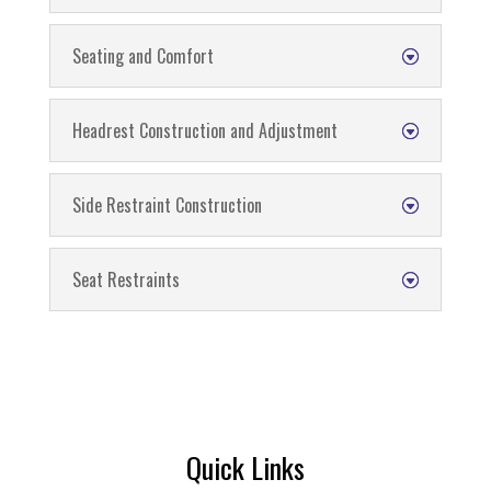
Seating and Comfort
Headrest Construction and Adjustment
Side Restraint Construction
Seat Restraints
Quick Links