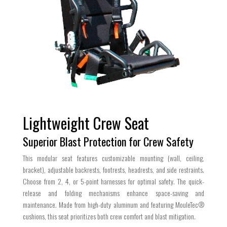
Lightweight Crew Seat
Superior Blast Protection for Crew Safety
This modular seat features customizable mounting (wall, ceiling,
bracket), adjustable backrests, footrests, headrests, and side restraints.
Choose from 2, 4, or 5-point harnesses for optimal safety. The quick-
release and folding mechanisms enhance space-saving and
maintenance. Made from high-duty aluminum and featuring MouleTec®
cushions, this seat prioritizes both crew comfort and blast mitigation.